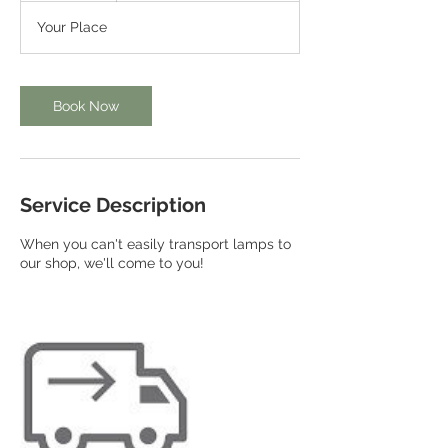
Your Place
Book Now
Service Description
When you can't easily transport lamps to
our shop, we'll come to you!