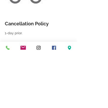
Cancellation Policy
1-day prior.
Contact Details
++1 5618330880
jamie@heathlighting.com
3707 S. Dixie Hwy, West Palm Beach, FL
33405, USA