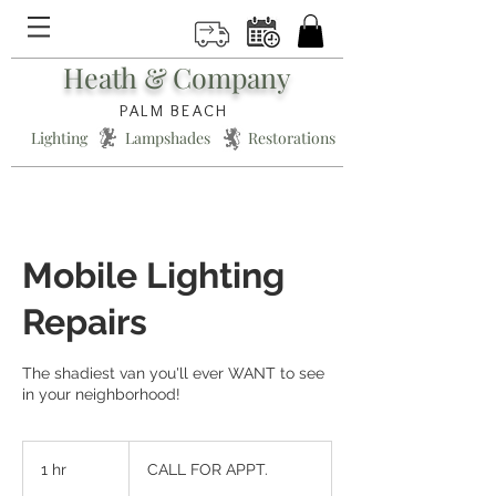
Heath & Company
PALM BEACH
Lighting * Lampshades * Restorations
Mobile Lighting
Repairs
The shadiest van you'll ever WANT to see
in your neighborhood!
CALL
FOR
1 hr
1
CALL FOR APPT.
APPT.
h