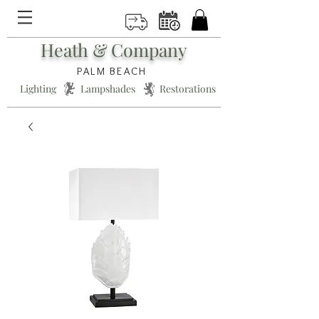
Heath & Company
PALM BEACH
Lighting * Lampshades * Restorations