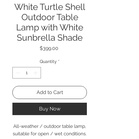
White Turtle Shell
Outdoor Table
Lamp with White
Sunbrella Shade
Price
$399.00
Quantity
*
Add to Cart
Buy Now
All-weather / outdoor table lamp,
suitable for open / wet conditions.