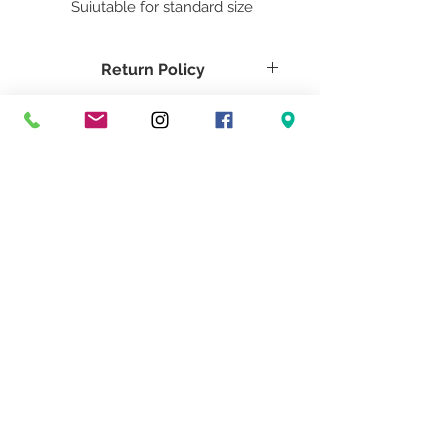
Suiutable for standard size
dimmable LED or 3-way
Incandescent bulbs. Sockets are
Return Policy
sealed in waterproof domes and
cords are triple insulated clear.
Return Policy Here
Tech Specs
Shade is powdercoated and
made of waterproof material.
Return Policy
Return Policy HEre
Tech Specs
Tech Specs Here
Don't Miss Our Exclusive Offers & Promotions
© 2022 Heath & Company