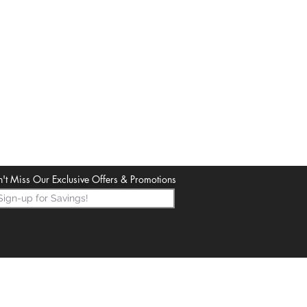
't Miss Our Exclusive Offers & Promotions