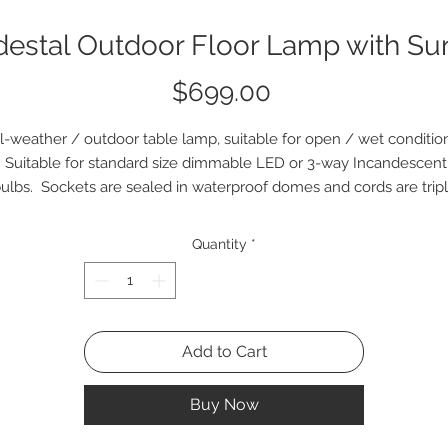
estal Outdoor Floor Lamp with S
Price
$699.00
l-weather / outdoor table lamp, suitable for open / wet conditio
Suitable for standard size dimmable LED or 3-way Incandescent
ulbs. Sockets are sealed in waterproof domes and cords are trip
insulated clear. Lampshade is powdercoated in white and made o
waterproof material in White or Dark Blue.
Quantity
*
Add to Cart
Buy Now