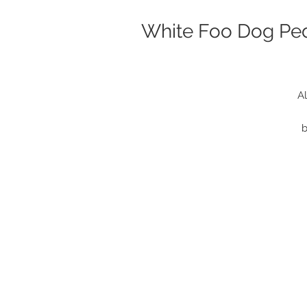
White Foo Dog Ped
Al
b