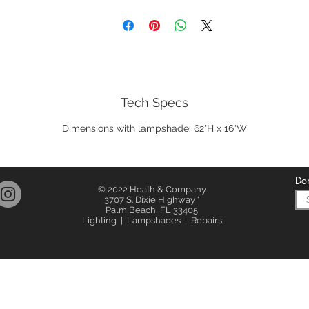
Tech Specs
Dimensions with lampshade: 62"H x 16"W
Don
© 2022 Heath & Company
3707 S. Dixie Highway '
Palm Beach, FL 33405
Lighting | Lampshades | Repairs