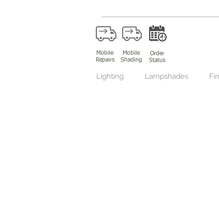
Mobile
Mobile
Order
Repairs
Shading
Status
Lighting
Lampshades
Fin