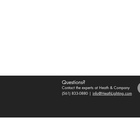
Questions?
Contact the experts at Heath & Company
(561) 833-0880 |
info@HeathLighting.com