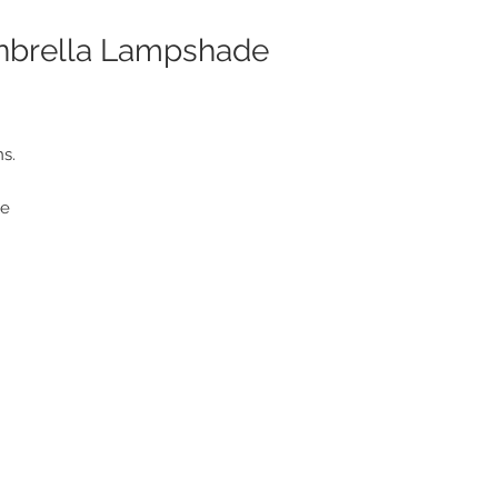
unbrella Lampshade
ns.
le
f