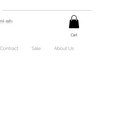
est. 1985
Cart
 Contract
Sale
About Us