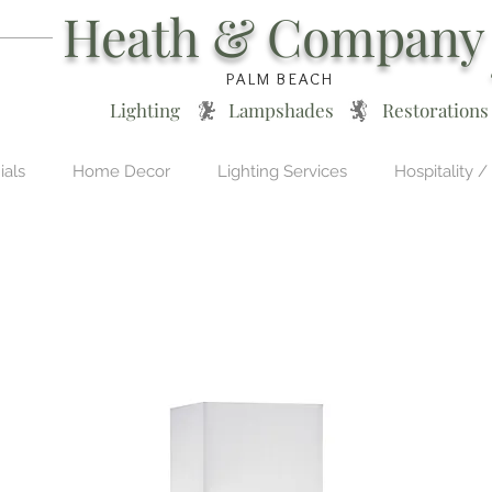
Heath & Company
PALM BEACH
Lighting * Lampshades * Restorations
ials
Home Decor
Lighting Services
Hospitality /