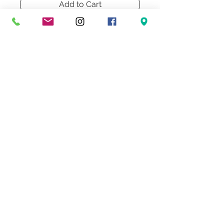
Add to Cart
Buy Now
Pair of Vintage Cyprus Wood Table
Lamps
Don't Miss Our Exclusive Offers & Promotions
© 2022 Heath & Company
3707 S. Dixie Highway '
Palm Beach, FL 33405
Lighting | Lampshades | Repairs