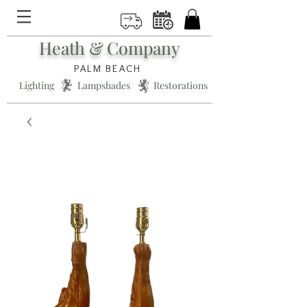
Heath & Company
PALM BEACH
Lighting * Lampshades * Restorations