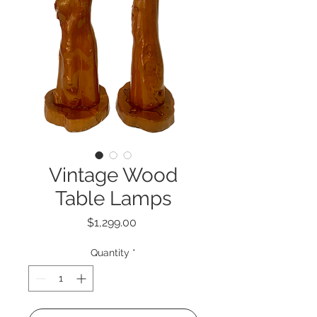
Vintage Wood
Table Lamps
Price
$1,299.00
Quantity
*