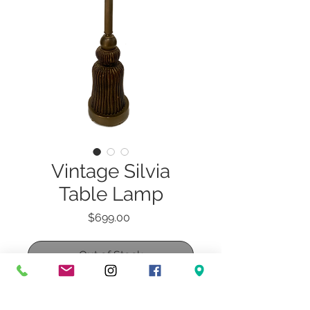
Vintage Silvia
Table Lamp
Price
$699.00
Out of Stock
Vintage Silvia Table Lamp with