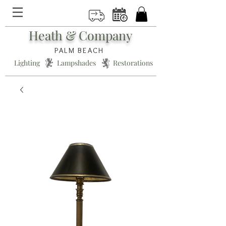
Heath & Company
PALM BEACH
Lighting * Lampshades * Restorations