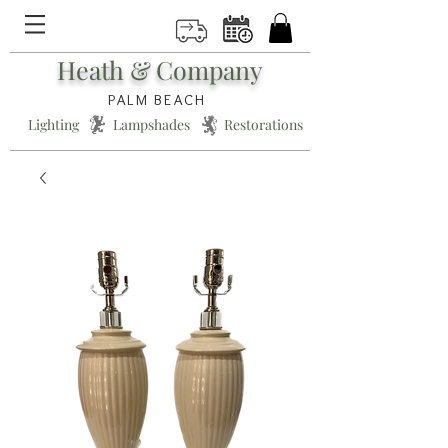
Heath & Company
PALM BEACH
Lighting * Lampshades * Restorations