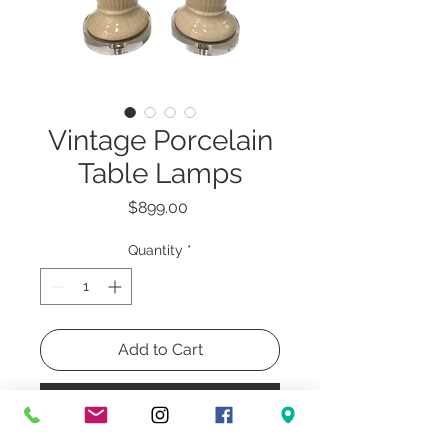
Vintage Porcelain
Table Lamps
Price
$899.00
Quantity
*
Add to Cart
Buy Now