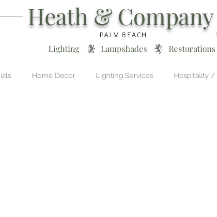
Heath & Company
PALM BEACH
Lighting * Lampshades * Restorations
ials
Home Decor
Lighting Services
Hospitality /