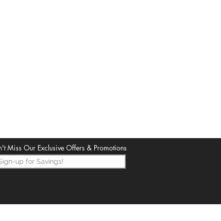
't Miss Our Exclusive Offers & Promotions