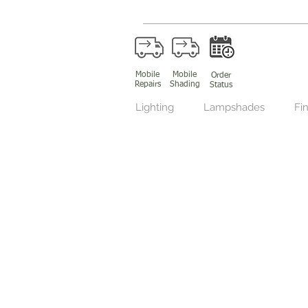
Mobile
Mobile
Order
Repairs
Shading
Status
Lighting
Lampshades
Fin