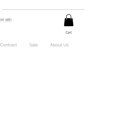
est. 1985
Cart
 Contract
Sale
About Us