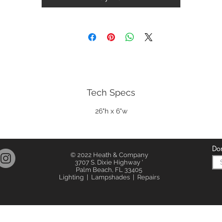
Tech Specs
26"h x 6"w
Don
© 2022 Heath & Company
3707 S. Dixie Highway '
Palm Beach, FL 33405
Lighting | Lampshades | Repairs