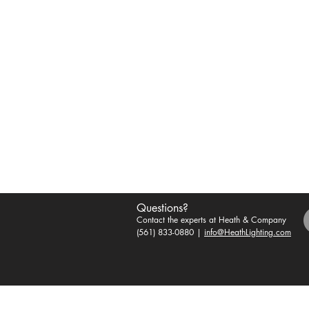
Questions?
Contact the experts at Heath & Company
(561) 833-0880 |
info@HeathLighting.com