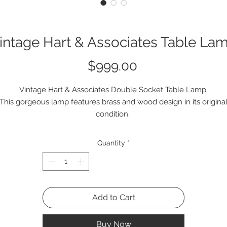
intage Hart & Associates Table La
Price
$999.00
Vintage Hart & Associates Double Socket Table Lamp.
This gorgeous lamp features brass and wood design in its origina
condition.
Quantity
*
Add to Cart
Buy Now