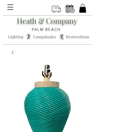
Heath & Company
PALM BEACH
Lighting * Lampshades * Restorations