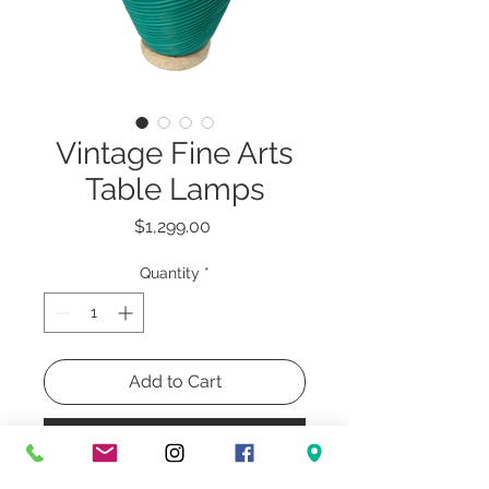
Vintage Fine Arts
Table Lamps
Price
$1,299.00
Quantity
*
Add to Cart
Buy Now