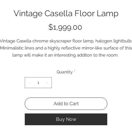
Vintage Casella Floor Lamp
Price
$1,999.00
Vintage Casella chrome skyscraper floor lamp, halogen lightbulb
Minimalistic lines and a highly reflective mirror-like surface of this
lamp will make it an interesting additon to the room.
Q2237
Quantity
*
Add to Cart
Buy Now