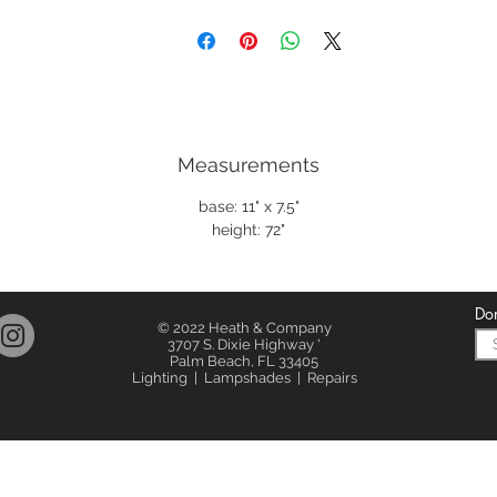
Measurements
base: 11" x 7.5"
height: 72"
Don
© 2022 Heath & Company
3707 S. Dixie Highway '
Palm Beach, FL 33405
Lighting | Lampshades | Repairs