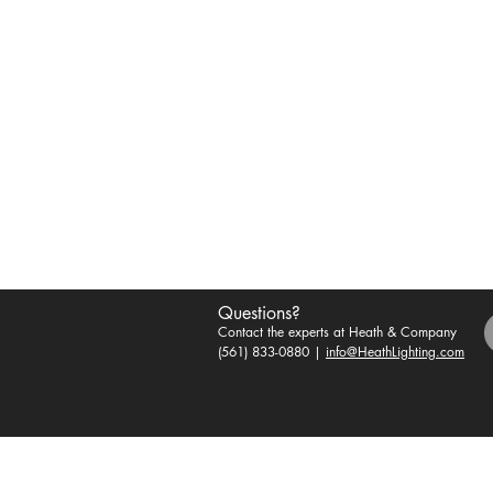
Questions?
Contact the experts at Heath & Company
(561) 833-0880 |
info@HeathLighting.com