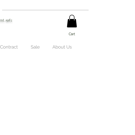
est. 1985
Cart
 Contract
Sale
About Us