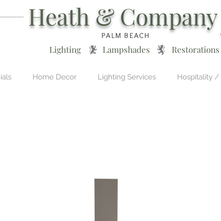
Heath & Company
PALM BEACH
Lighting * Lampshades * Restorations
ials
Home Decor
Lighting Services
Hospitality /