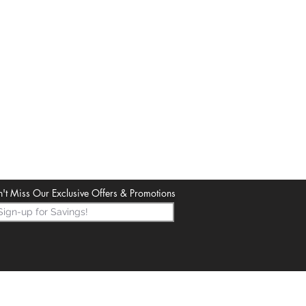
't Miss Our Exclusive Offers & Promotions