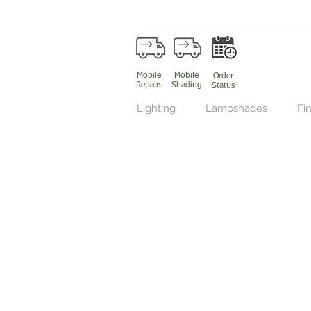
Mobile
Mobile
Order
Repairs
Shading
Status
Lighting
Lampshades
Fin