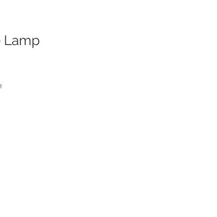
e Lamp
e