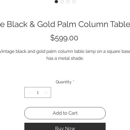
ge Black & Gold Palm Column Tabl
Price
$599.00
Vintage black and gold palm column table lamp on a square bas
has a metal shade.
single item is available.
Quantity
*
#2Q2176
Add to Cart
Buy Now