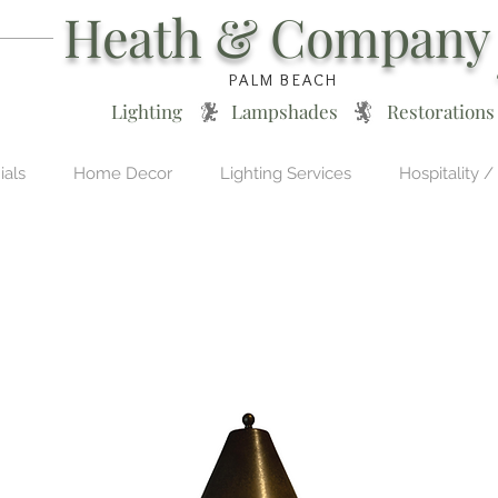
Heath & Company
PALM BEACH
Lighting * Lampshades * Restorations
ials
Home Decor
Lighting Services
Hospitality /