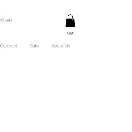
est. 1985
Cart
 Contract
Sale
About Us