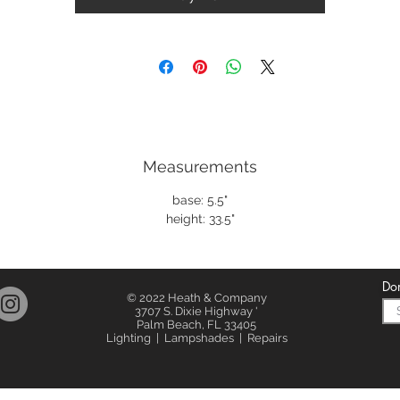
Measurements
base: 5.5"
height: 33.5"
Don
© 2022 Heath & Company
3707 S. Dixie Highway '
Palm Beach, FL 33405
Lighting | Lampshades | Repairs