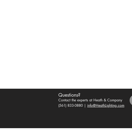
Questions?
Contact the experts at Heath & Company
(561) 833-0880 |
info@HeathLighting.com