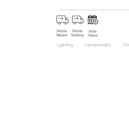
Mobile
Mobile
Order
Repairs
Shading
Status
Lighting
Lampshades
Fin