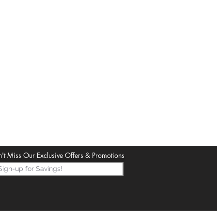
't Miss Our Exclusive Offers & Promotions