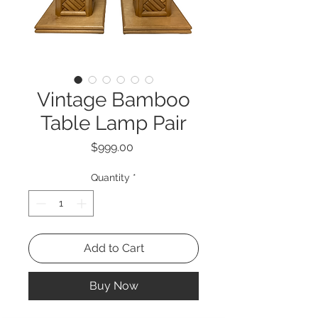
Vintage Bamboo
Table Lamp Pair
Price
$999.00
Quantity
*
Add to Cart
Buy Now