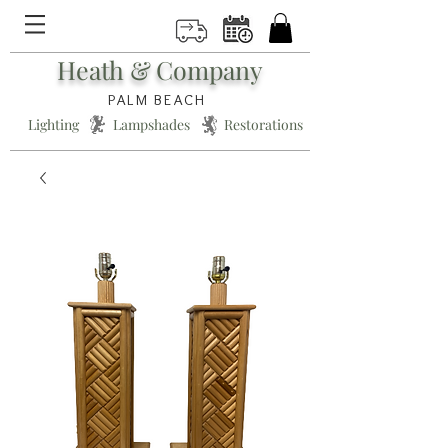
Heath & Company
PALM BEACH
Lighting * Lampshades * Restorations