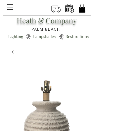
Heath & Company
PALM BEACH
Lighting * Lampshades * Restorations