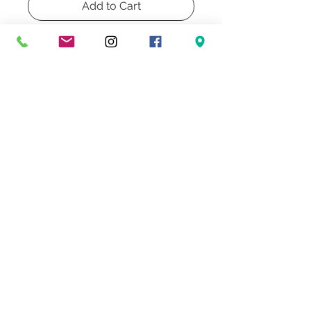
Add to Cart
Buy Now
Pair of Painted Cermain Vintage
70's Table Lamps. Includes new
hardware and rewire.
Don't Miss Our Exclusive Offers & Promotions
© 2022 Heath & Company
3707 S. Dixie Highway '
Palm Beach, FL 33405
Lighting | Lampshades | Repairs