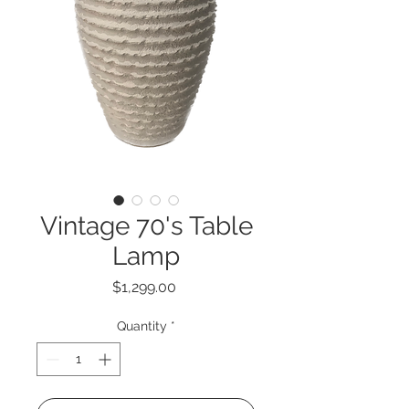
Vintage 70's Table
Lamp
Price
$1,299.00
Quantity
*