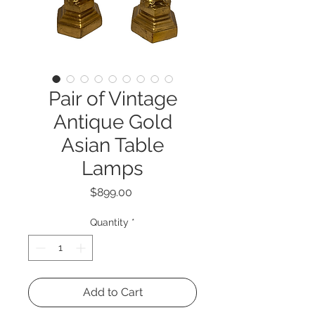
Pair of Vintage
Antique Gold
Asian Table
Lamps
Price
$899.00
Quantity
*
Add to Cart