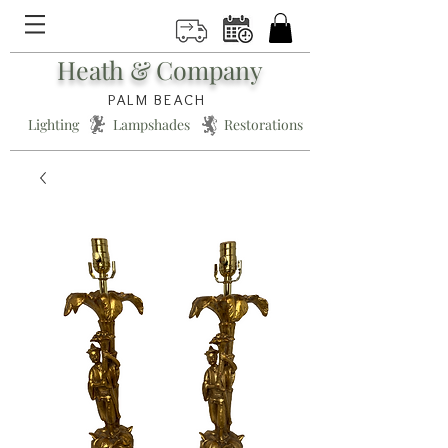
Heath & Company
PALM BEACH
Lighting * Lampshades * Restorations