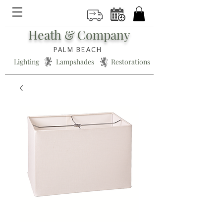
Heath & Company
PALM BEACH
Lighting * Lampshades * Restorations