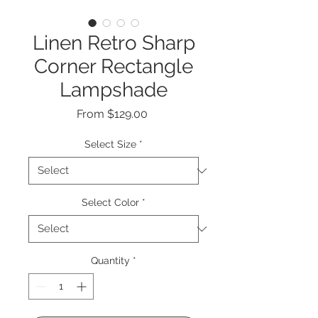
Linen Retro Sharp
Corner Rectangle
Lampshade
Sale
From
$129.00
Price
Select Size
*
Select Color
*
Quantity
*