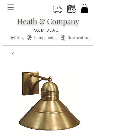
Heath & Company
PALM BEACH
Lighting * Lampshades * Restorations