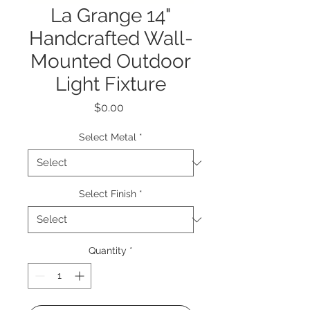
La Grange 14"
Handcrafted Wall-
Mounted Outdoor
Light Fixture
Price
$0.00
Select Metal
*
Select Finish
*
Quantity
*