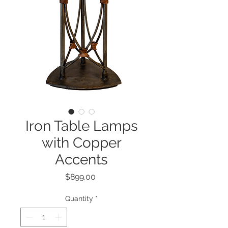
Iron Table Lamps
with Copper
Accents
Price
$899.00
Quantity
*