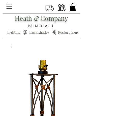
Heath & Company
PALM BEACH
Lighting * Lampshades * Restorations