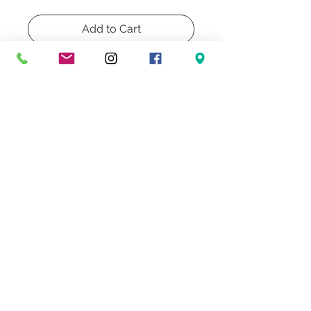
Add to Cart
Buy Now
A pair of iron table lamps Kovacs
1990.
base: 8"
height: 22"
Don't Miss Our Exclusive Offers & Promotions
© 2022 Heath & Company
3707 S. Dixie Highway '
Palm Beach, FL 33405
Lighting | Lampshades | Repairs