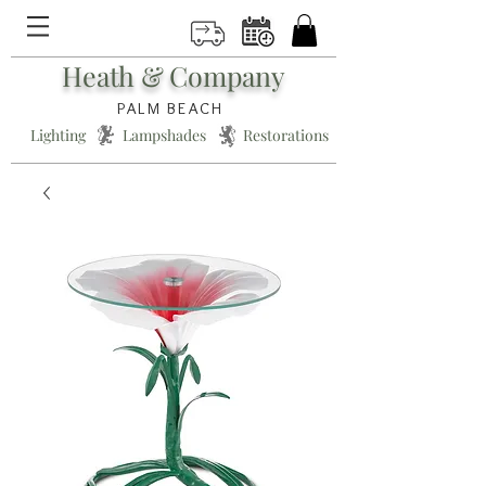
Heath & Company
PALM BEACH
Lighting * Lampshades * Restorations