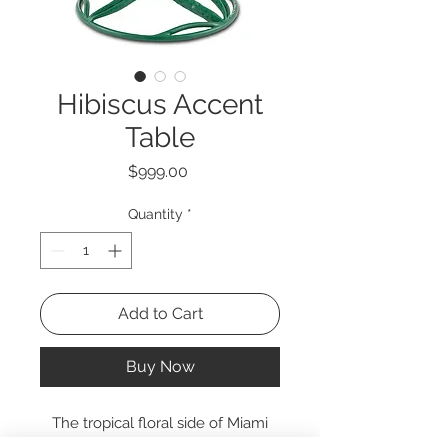
Hibiscus Accent
Table
Price
$999.00
Quantity
*
Add to Cart
Buy Now
The tropical floral side of Miami
Beach inspired the Hibiscus