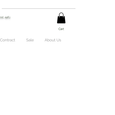
est. 1985
Cart
 Contract
Sale
About Us