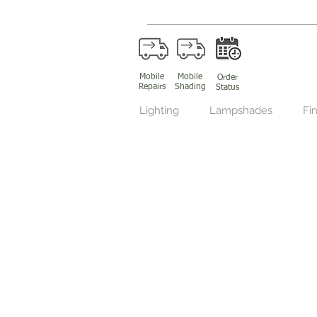
Mobile
Mobile
Order
Repairs
Shading
Status
Lighting
Lampshades
Fin