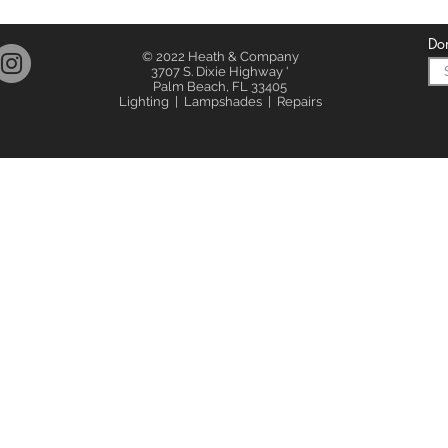
Don
© 2022 Heath & Company
3707 S. Dixie Highway '
Palm Beach, FL 33405
Lighting | Lampshades | Repairs