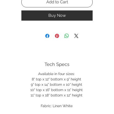
Add to Cart
Buy Now
Tech Specs
Available in four sizes:
8" top x 12" bottom x 9" height
9" top x 14" bottom x 10" height
10" top x 16" bottom x 11" height
11" top x 18" bottom x 12" height
Fabric: Linen White