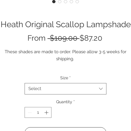
Heath Original Scallop Lampshade
Regular
Sale
From
 $109.00 
$87.20
Price
Price
These shades are made to order. Please allow 3-5 weeks for
shipping.
Size
*
Select
Quantity
*