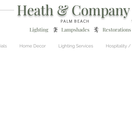
Heath & Company
PALM BEACH
Lighting * Lampshades * Restorations
ials
Home Decor
Lighting Services
Hospitality /