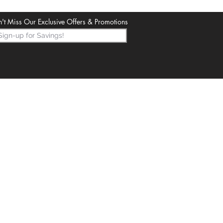
't Miss Our Exclusive Offers & Promotions