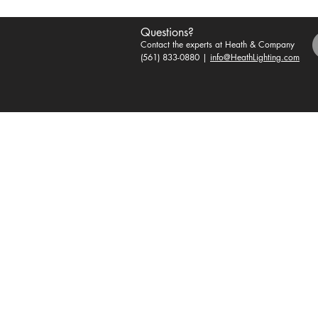
Questions?
Contact the experts at Heath & Company
(561) 833-0880 |
info@HeathLighting.com