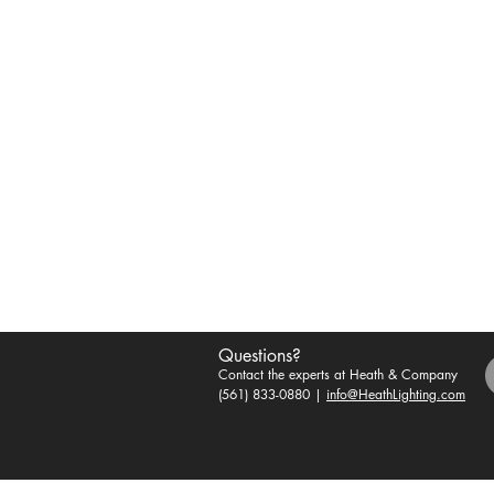
Questions?
Contact the experts at Heath & Company
(561) 833-0880 |
info@HeathLighting.com