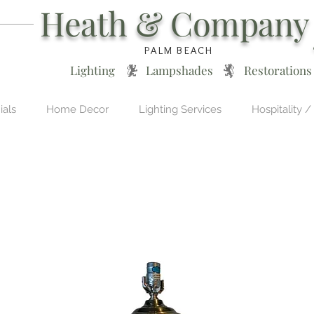
Heath & Company
PALM BEACH
Lighting * Lampshades * Restorations
ials
Home Decor
Lighting Services
Hospitality /