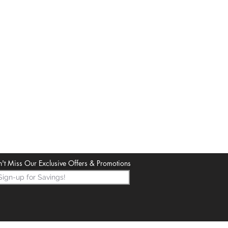
't Miss Our Exclusive Offers & Promotions