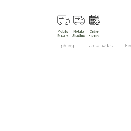
Mobile
Mobile
Order
Repairs
Shading
Status
Lighting
Lampshades
Fin