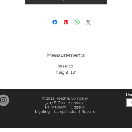
Measurements
base: 10"
height: 28"
Don
© 2022 Heath & Company
3707 S. Dixie Highway '
Palm Beach, FL 33405
Lighting | Lampshades | Repairs