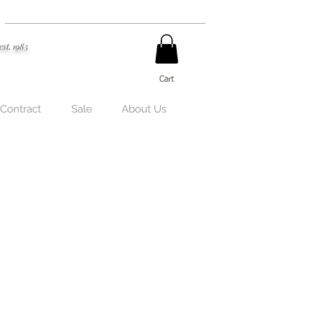
est. 1985
Cart
 Contract
Sale
About Us