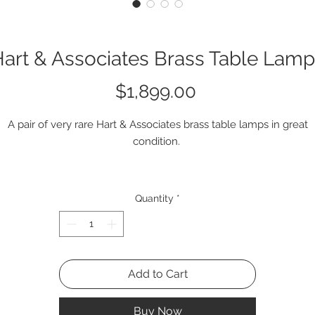
art & Associates Brass Table Lam
Price
$1,899.00
A pair of very rare Hart & Associates brass table lamps in great
condition.
Q2096 LL #2
Quantity
*
Add to Cart
Buy Now