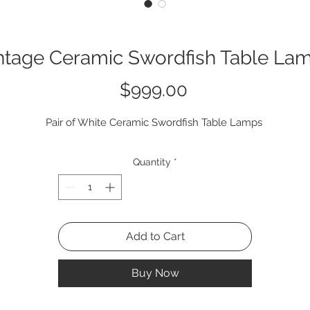
ntage Ceramic Swordfish Table La
Price
$999.00
Pair of White Ceramic Swordfish Table Lamps
Quantity
*
Add to Cart
Buy Now