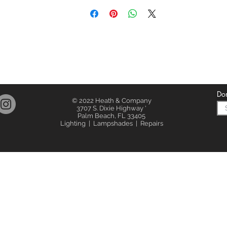
Don
© 2022 Heath & Company
3707 S. Dixie Highway '
Palm Beach, FL 33405
Lighting | Lampshades | Repairs