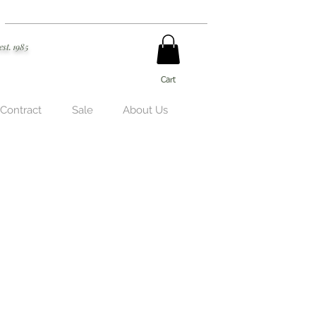
est. 1985
Cart
 Contract
Sale
About Us