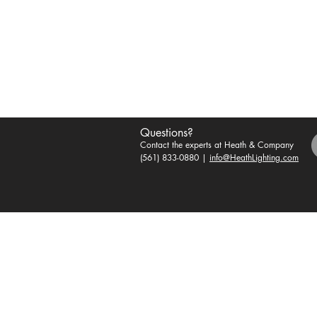
Questions?
Contact the experts at Heath & Company
(561) 833-0880 |
info@HeathLighting.com