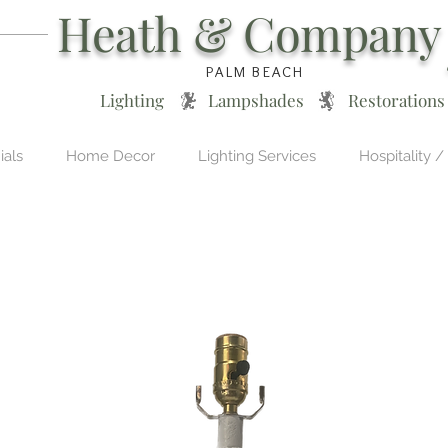
Heath & Company
PALM BEACH
Lighting * Lampshades * Restorations
ials
Home Decor
Lighting Services
Hospitality /