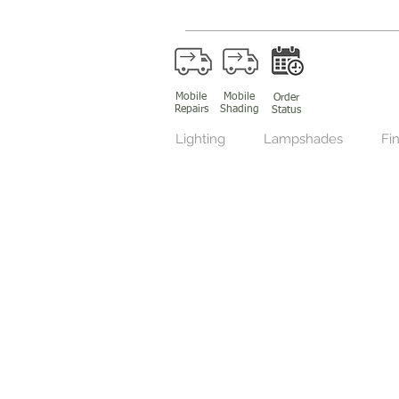
Mobile
Mobile
Order
Repairs
Shading
Status
Lighting
Lampshades
Fin