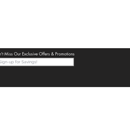
't Miss Our Exclusive Offers & Promotions