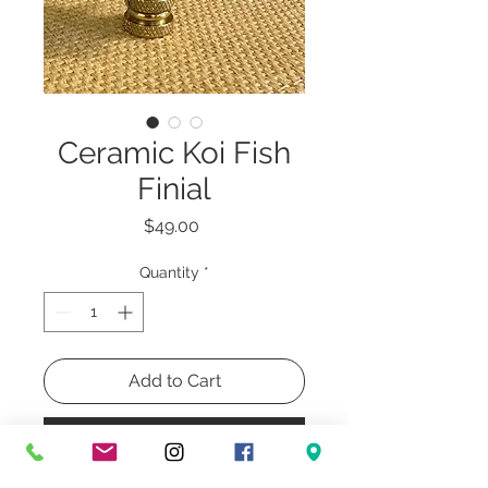
Ceramic Koi Fish
Finial
Price
$49.00
Quantity
*
Add to Cart
Buy Now