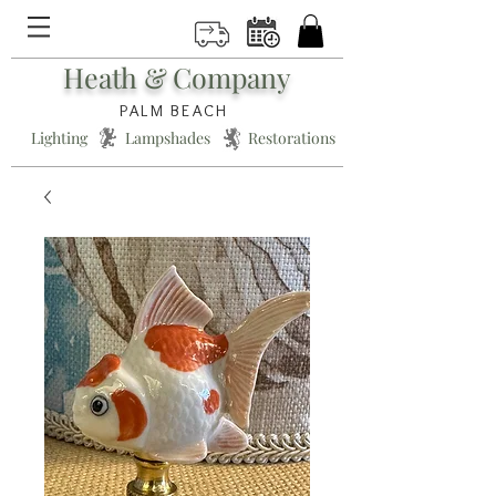
Heath & Company
PALM BEACH
Lighting * Lampshades * Restorations