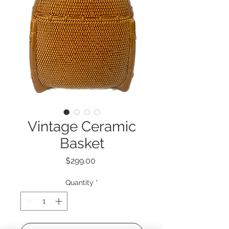
Vintage Ceramic
Basket
Price
$299.00
Quantity
*