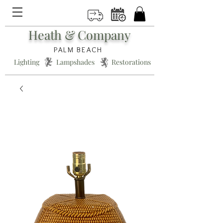
Heath & Company
PALM BEACH
Lighting * Lampshades * Restorations