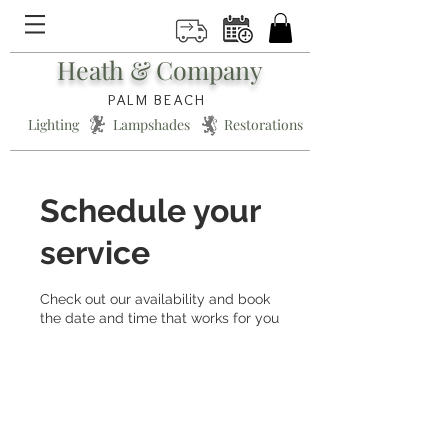
Heath & Company
PALM BEACH
Lighting * Lampshades * Restorations
Schedule your
service
Check out our availability and book
the date and time that works for you